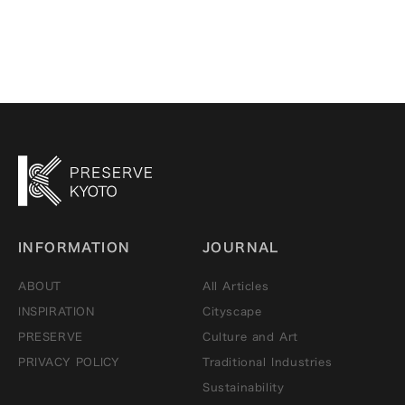
INFORMATION
JOURNAL
ABOUT
All Articles
INSPIRATION
Cityscape
PRESERVE
Culture and Art
PRIVACY POLICY
Traditional Industries
Sustainability