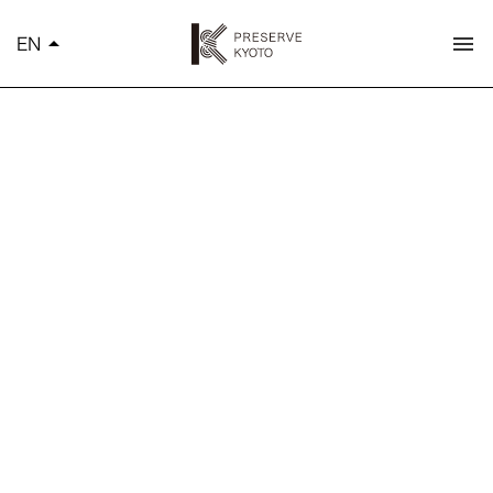
K
EN
arrow_drop_up
menu
简体中文
繁體中文