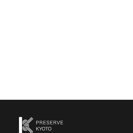
2023/1/24
Kyoto Machiya Stories
—Volume3: The Story
of “Kyoto Moyashi
House（京都もやし町家）”