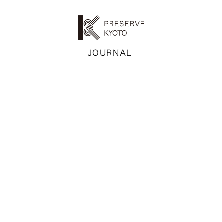
K
JOURNAL