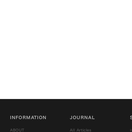
2022/12/16
Kyoto Machiya Stories
— Volume 2: The Story
of “Former Muranishi
Family Residence（旧村
西邸）”
INFORMATION
JOURNAL
I
ABOUT
All Articles