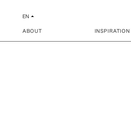
EN
arrow_drop_up
简体中文
繁體中文
ABOUT
INSPIRATION