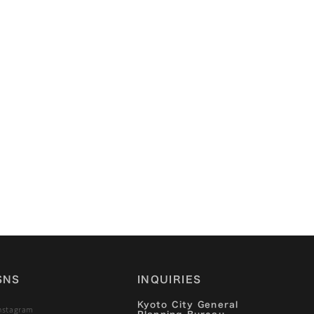
2022/12/9
Kyoto Machiya Stories
—Volume 1: The Story
of “Ota Family
Residence（太田邸）”
SNS
INQUIRIES
Kyoto City General
nstagram