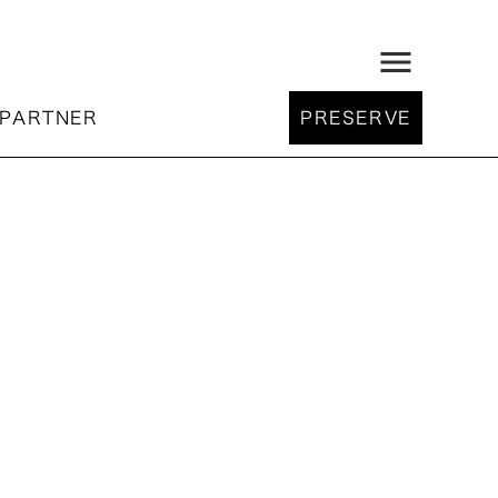
menu
PARTNER
PRESERVE