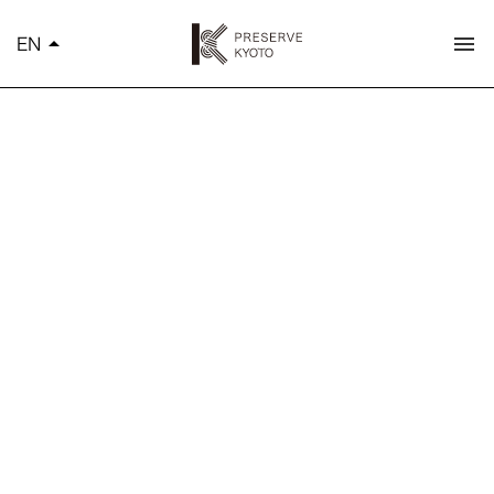
K
EN
arrow_drop_up
menu
简体中文
繁體中文