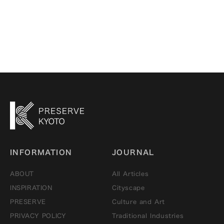
through all five
senses
INFORMATION
JOURNAL
ABOUT
All Articles
INSPIRATION
Cityscape
PRESERVE
Culture and Art
PRIVACY POLICY
Traditional Industries