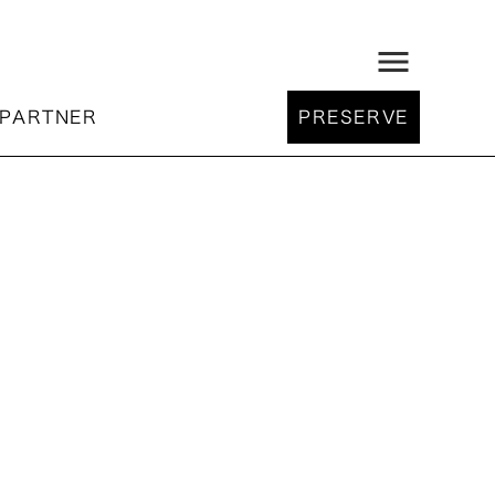
menu
PARTNER
PRESERVE