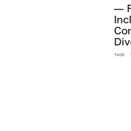
— F
Inc
Co
Div
TAGS