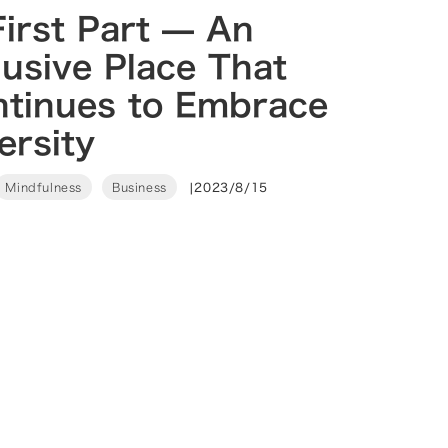
irst Part — An
lusive Place That
ntinues to Embrace
ersity
Mindfulness
Business
|
2023/8/15