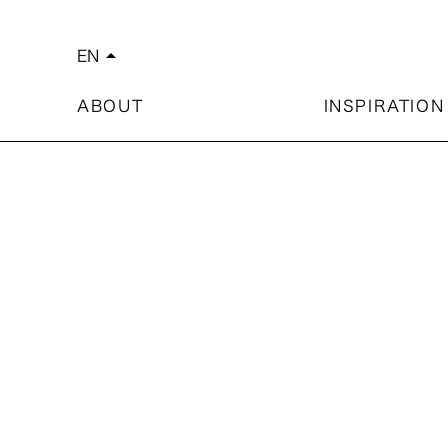
EN
arrow_drop_up
简体中文
繁體中文
ABOUT
INSPIRATION