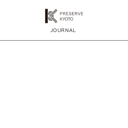
K
JOURNAL