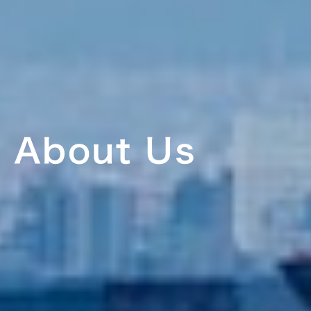
About Us