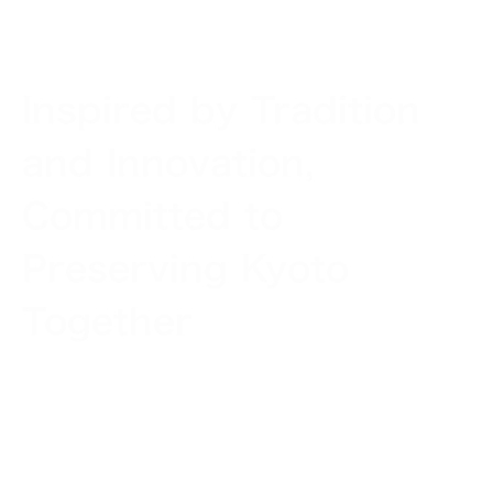
Inspired by Tradition
and Innovation,
Committed to
Preserving Kyoto
Together
Kyoto is a rare city in the world. It is the place of
origin of Japanese aesthetic values unique to the
country and, at the same time, a still active creator