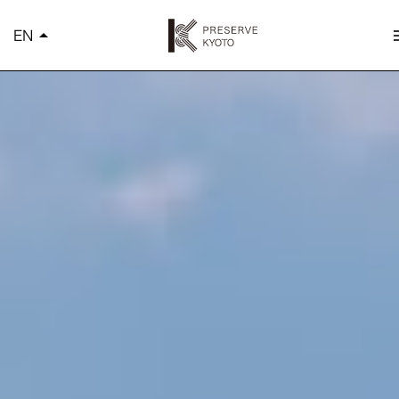
K
EN
arrow_drop_up
m
简体中文
繁體中文