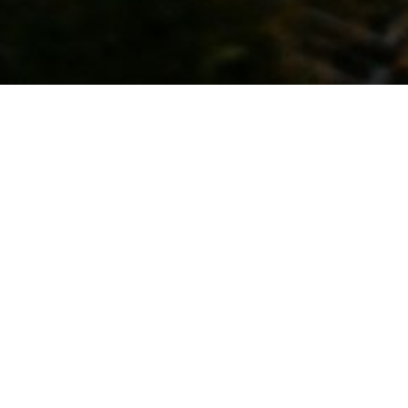
Kyoto for Our Future
This website introduces the inspirable charm of
Kyoto, our preservation activities for passing it on
to future generations, and some ways you also
take part in efforts to protect Kyoto.