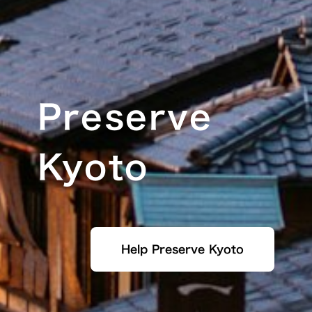
Preserve
Kyoto
Help Preserve Kyoto