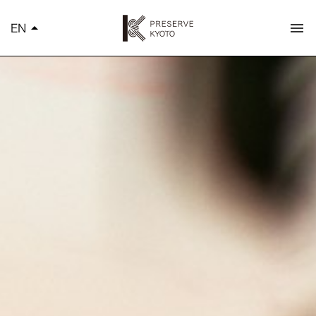
K
EN
arrow_drop_up
menu
简体中文
繁體中文