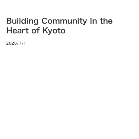
Building Community in the
Heart of Kyoto
2026/7/1