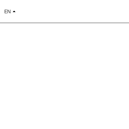
EN
arrow_drop_up
简体中文
繁體中文